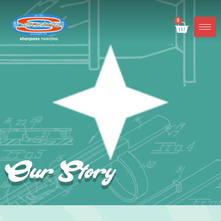
0
Our Story