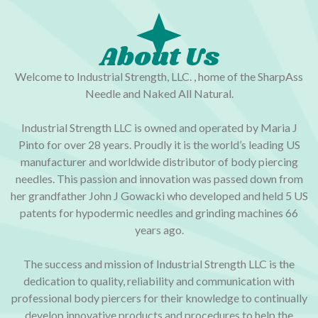
About Us
Welcome to Industrial Strength, LLC. , home of the SharpAss
Needle and Naked All Natural.
Industrial Strength LLC is owned and operated by Maria J
Pinto for over 28 years. Proudly it is the world’s leading US
manufacturer and worldwide distributor of body piercing
needles. This passion and innovation was passed down from
her grandfather John J Gowacki who developed and held 5 US
patents for hypodermic needles and grinding machines 66
years ago.
The success and mission of Industrial Strength LLC is the
dedication to quality, reliability and communication with
professional body piercers for their knowledge to continually
develop innovative products and procedures to help the