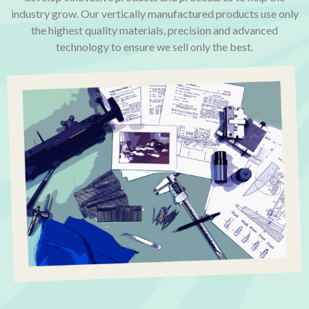
industry grow. Our vertically manufactured products use only
the highest quality materials, precision and advanced
technology to ensure we sell only the best.