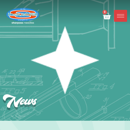
0
News