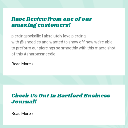
Rave Review from one of our
amazing customers!
piercingsbykallie I absolutely love piercing
with @isneedles and wanted to show off how we’re able
to preform our piercings so smoothly with this macro shot
of this #sharpassneedle
Read More »
Check Us Out In Hartford Business
Journal!
Read More »