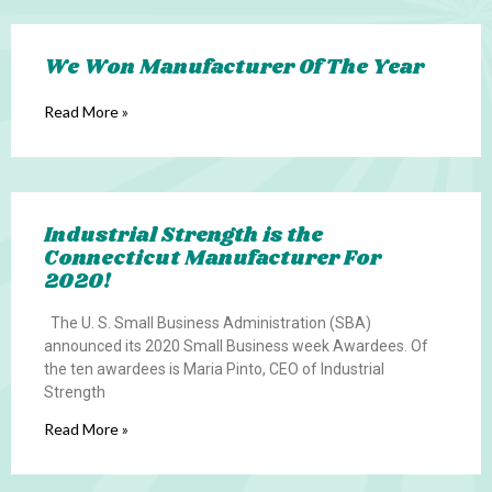
We Won Manufacturer Of The Year
Read More »
Industrial Strength is the
Connecticut Manufacturer For
2020!
The U. S. Small Business Administration (SBA)
announced its 2020 Small Business week Awardees. Of
the ten awardees is Maria Pinto, CEO of Industrial
Strength
Read More »