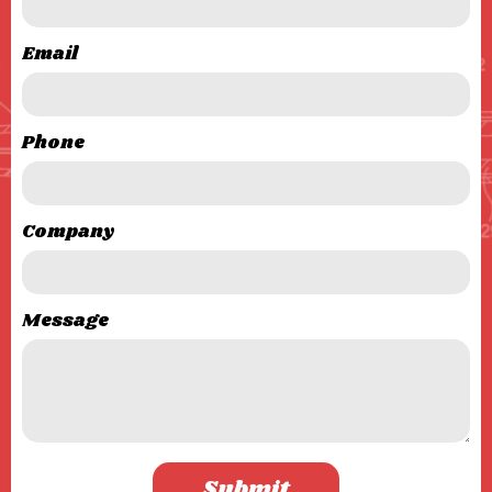
Email
Phone
Company
Message
Submit