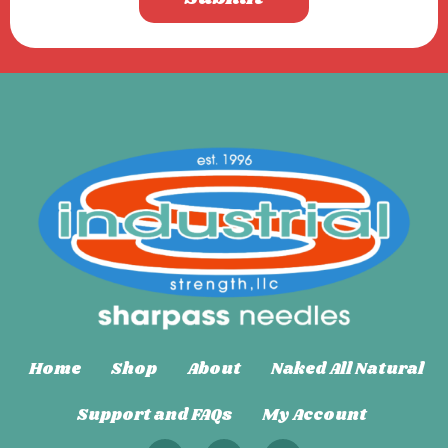
Home
Shop
About
Naked All Natural
Support and FAQs
My Account