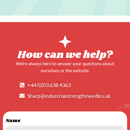
Visit
our
partners,
shoes
–
leaders
How can we help?
in
We’re always here to answer your questions about
fashionable
ourselves or the website.
footwear!
+44 0203 638 4363
Sharp@industrialstrengthneedles.uk
Name