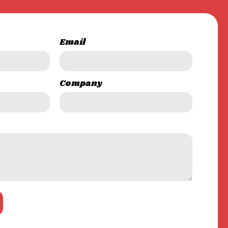
Email
Company