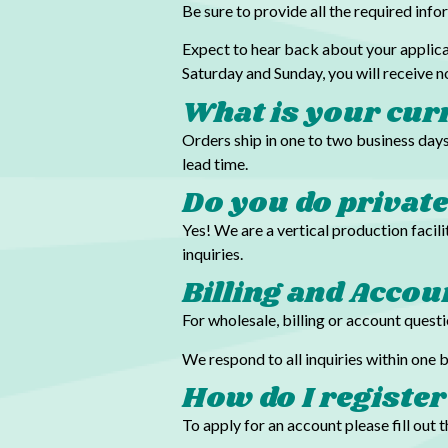
Be sure to provide all the required inf
Expect to hear back about your applica
Saturday and Sunday, you will receive 
What is your cur
Orders ship in one to two business days
lead time.
Do you do privat
Yes! We are a vertical production faci
inquiries.
Billing and Acco
For wholesale, billing or account quest
We respond to all inquiries within one
How do I register
To apply for an account please fill out 