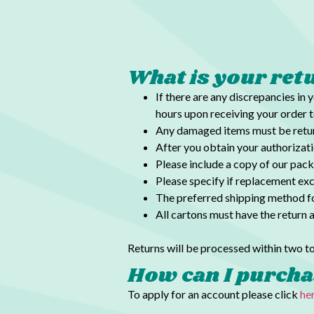
What is your ret
If there are any discrepancies in 
hours upon receiving your order t
Any damaged items must be return
After you obtain your authorizat
Please include a copy of our pack
Please specify if replacement exc
The preferred shipping method fo
All cartons must have the return 
Returns will be processed within two to
How can I purcha
To apply for an account please click
he