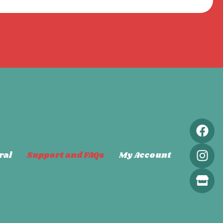
ral
Support and FAQs
My Account