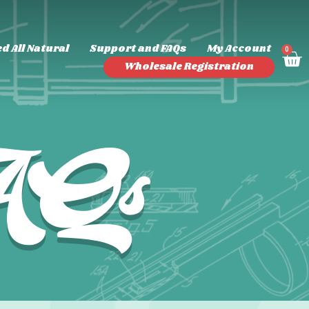
d All Natural
Support and FAQs
My Account
0
Wholesale Registration
FAQs