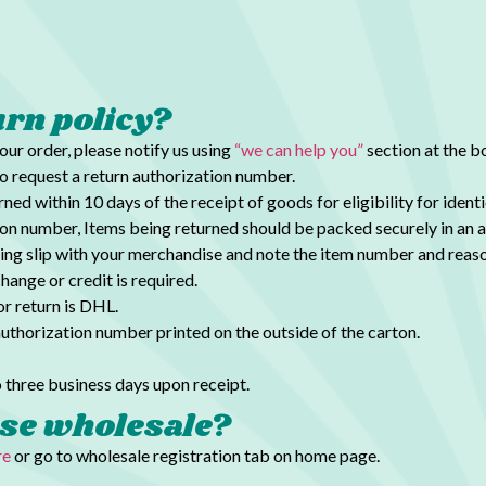
urn policy?
your order, please notify us using
“we can help you”
section at the 
o request a return authorization number.
ed within 10 days of the receipt of goods for
eligibility for iden
ion number, Items being returned should be packed
securely in an 
ing slip with your merchandise and note the item number and reaso
hange or credit is required.
r return is DHL.
authorization number printed on the outside of the carton.
 three business days upon receipt.
se wholesale?
re
or go to wholesale registration tab on home page.