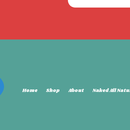
Home
Shop
About
Naked All Natu