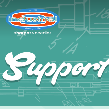
Suppor