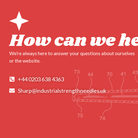
How can we h
We’re always here to answer your questions about ourselves
or the website.
+44 0203 638 4363
Sharp@industrialstrengthneedles.uk