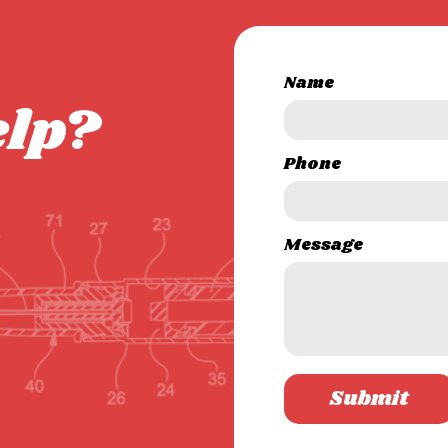
Name
elp?
Phone
Message
Submit