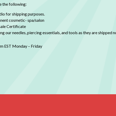
e the following:
dio for shipping purposes.
ent cosmetic- spa/salon
ale Certificate
g our needles, piercing essentials, and tools as they are shipped no
0pm EST Monday – Friday