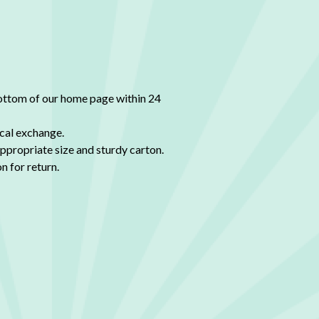
bottom of our home page within 24
tical exchange.
appropriate size and sturdy carton.
n for return.