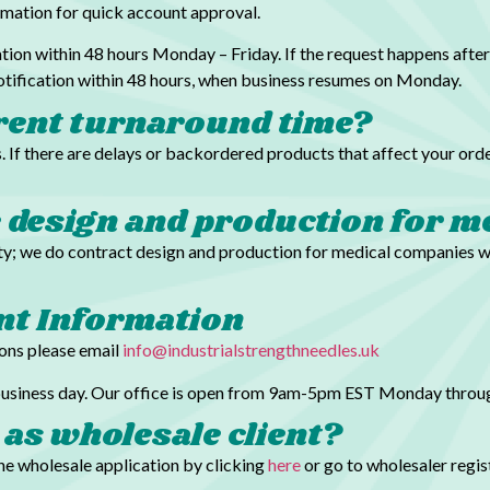
ormation for quick account approval.
tion within 48 hours Monday – Friday. If the request happens after
notification within 48 hours, when business resumes on Monday.
rent turnaround time?
. If there are delays or backordered products that affect your orde
e design and production for m
lity; we do contract design and production for medical companies 
unt Information
ions please email
info@industrialstrengthneedles.uk
 business day. Our office is open from 9am-5pm EST Monday throug
 as wholesale client?
the wholesale application by clicking
here
or go to wholesaler regi