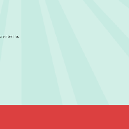
n-sterile.