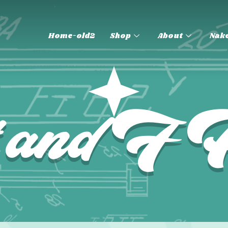
Home-old2
Shop
About
Nake
t and 