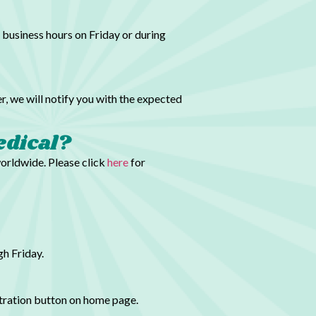
 business hours on Friday or during
r, we will notify you with the expected
edical?
worldwide. Please click
here
for
h Friday.
stration button on home page.