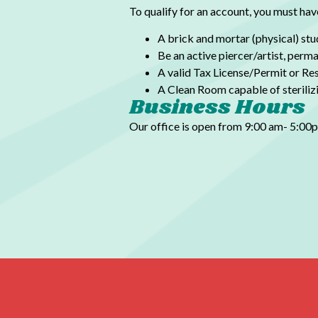
To qualify for an account, you must hav
A brick and mortar (physical) stu
Be an active piercer/artist,
perman
A valid Tax License/Permit or Res
A Clean Room capable of sterilizin
Business Hours
Our office is open from 9:00 am- 5:0