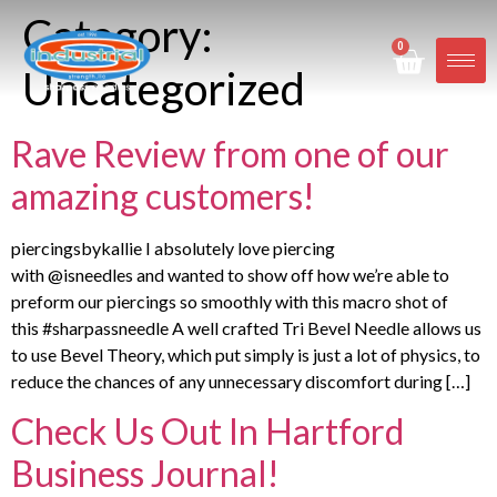
Category:
0
Uncategorized
Rave Review from one of our
amazing customers!
piercingsbykallie I absolutely love piercing
with @isneedles and wanted to show off how we’re able to
preform our piercings so smoothly with this macro shot of
this #sharpassneedle A well crafted Tri Bevel Needle allows us
to use Bevel Theory, which put simply is just a lot of physics, to
reduce the chances of any unnecessary discomfort during […]
Check Us Out In Hartford
Business Journal!