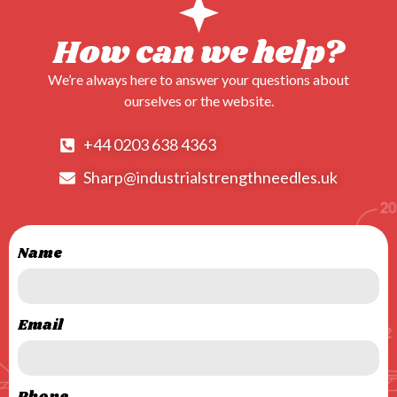
How can we help?
We’re always here to answer your questions about
ourselves or the website.
+44 0203 638 4363
Sharp@industrialstrengthneedles.uk
Name
Email