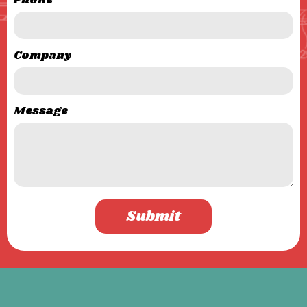
Phone
Company
Message
Submit