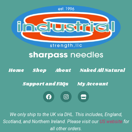
Home
Shop
About
Naked All Natural
Support and FAQs
My Account
We only ship to the UK via DHL. This includes, England,
Scotland, and Northern Ireland. Please visit our
US website
for
all other orders.