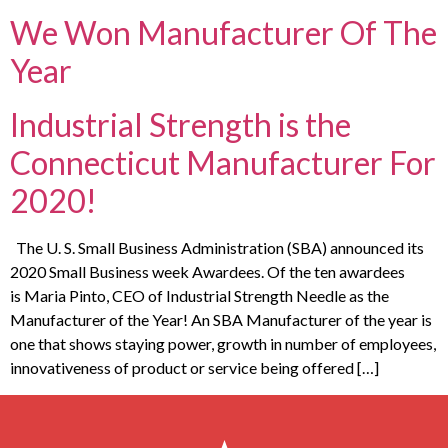
We Won Manufacturer Of The
Year
Industrial Strength is the
Connecticut Manufacturer For
2020!
The U. S. Small Business Administration (SBA) announced its
2020 Small Business week Awardees. Of the ten awardees
is Maria Pinto, CEO of Industrial Strength Needle as the
Manufacturer of the Year! An SBA Manufacturer of the year is
one that shows staying power, growth in number of employees,
innovativeness of product or service being offered […]