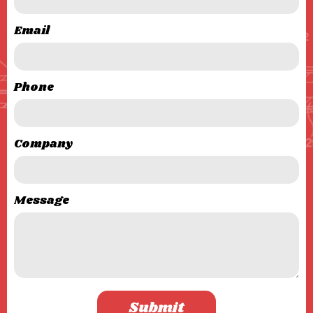
Email
Phone
Company
Message
Submit