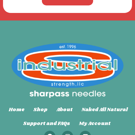
Home
Shop
About
Naked All Natural
Support and FAQs
My Account