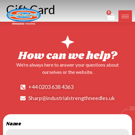
Gift Card
0
How can we help?
We’re always here to answer your questions about
ourselves or the website.
+44 0203 638 4363
Sharp@industrialstrengthneedles.uk
Name