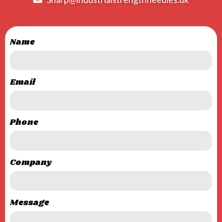
Name
Email
Phone
Company
Message