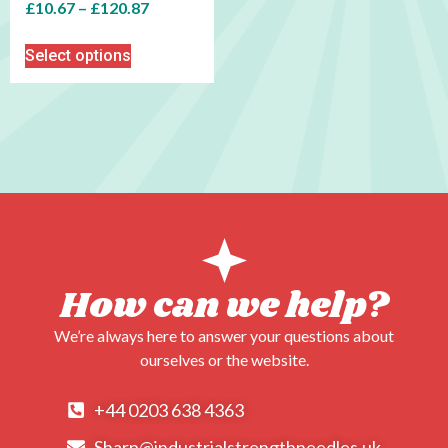
£
10.67
–
£
120.87
Select options
How can we help?
We’re always here to answer your questions about
ourselves or the website.
+44 0203 638 4363
Sharp@industrialstrengthneedles.uk