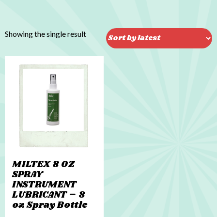
Showing the single result
MILTEX 8 OZ
SPRAY
INSTRUMENT
LUBRICANT – 8
oz Spray Bottle