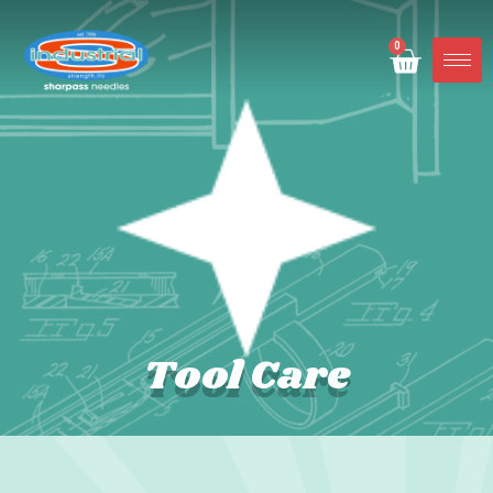
0
Tool Care