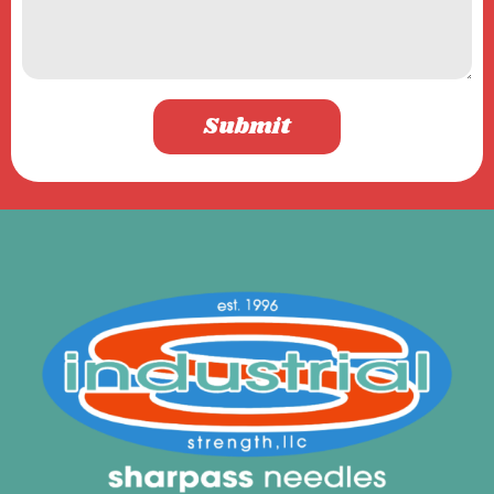
Submit