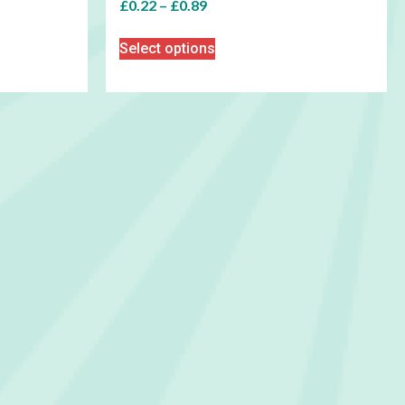
£
0.22
–
£
0.89
Select options