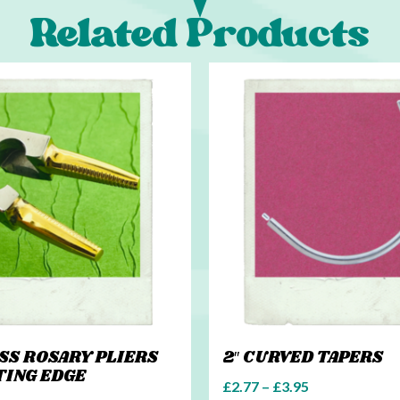
Related Products
ASS ROSARY PLIERS
2″ CURVED TAPERS
TING EDGE
£
2.77
–
£
3.95