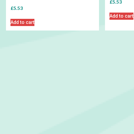
£
5.53
£
5.53
Add to cart
Add to cart