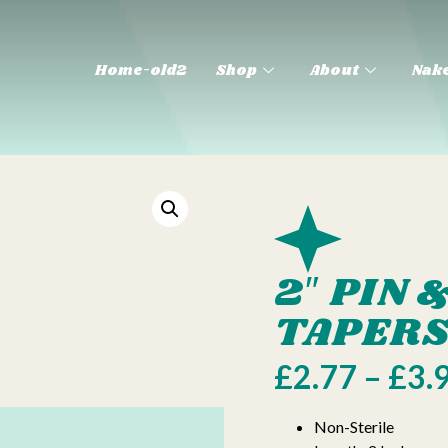
Home-old2
Shop
About
Nake
2″ PIN
TAPER
£
2.77
–
£
3.
Non-Sterile