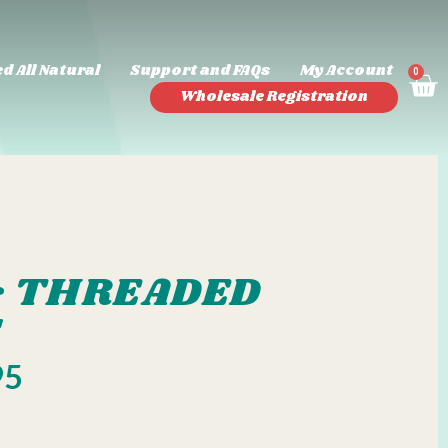
d All Natural
Support and FAQs
My Account
0
Wholesale Registration
 & THREADED
S
95