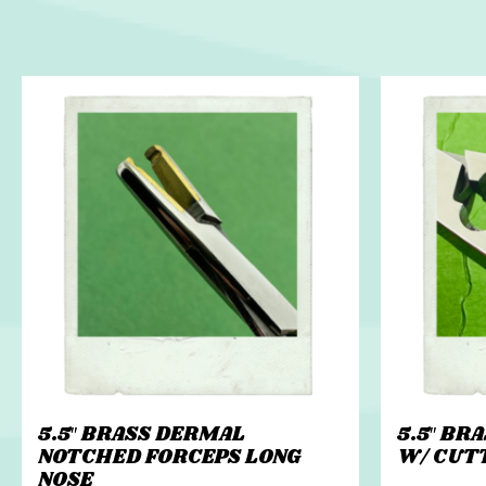
5.5″ BRASS DERMAL
5.5″ BR
NOTCHED FORCEPS LONG
W/ CUT
NOSE