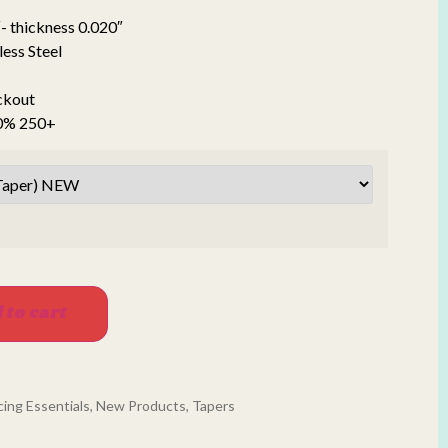
- thickness 0.020″
less Steel
ckout
20% 250+
 to cart
cing Essentials
,
New Products
,
Tapers