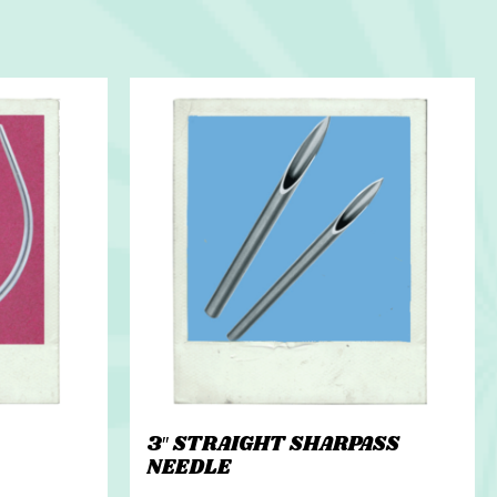
3″ STRAIGHT SHARPASS
NEEDLE