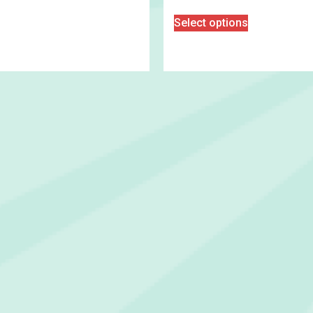
Select options