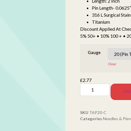
Length: 2 Inch
Pin Length- 0.0625″
316 L Surgical Stain
Titanium
Discount Applied At Che
5% 50+ • 10% 100 + • 
Gauge
Clear
£
2.77
Add
SKU
TAP20-C
Categories
Needles & Pier