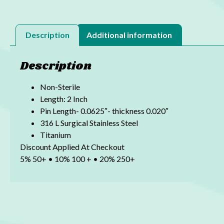
Description
Additional information
Description
Non-Sterile
Length: 2 Inch
Pin Length- 0.0625″- thickness 0.020″
316 L Surgical Stainless Steel
Titanium
Discount Applied At Checkout
5% 50+ • 10% 100 + • 20% 250+