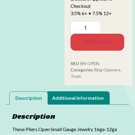
Checkout
3.5% 6+ • 7.5% 12+
Add to cart
SKU
SM-OPEN
Categories
Ring Openers
,
Tools
Description
Additional information
Description
These Pliers Open Small Gauge Jewelry 16ga-12ga