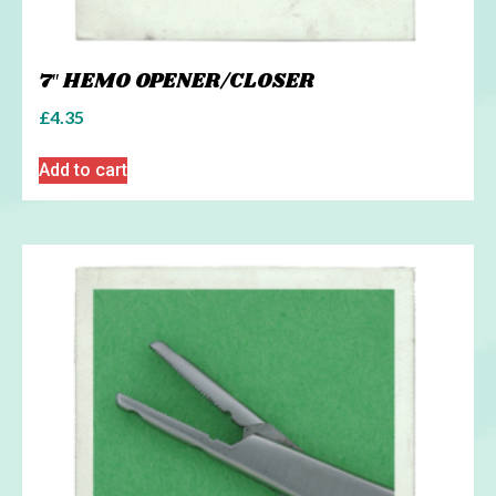
7″ HEMO OPENER/CLOSER
£
4.35
Add to cart