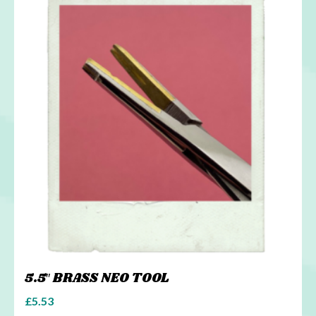
5.5″ BRASS NEO TOOL
£
5.53