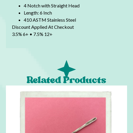
4 Notch with Straight Head
Length: 6 Inch
410 ASTM Stainless Steel
Discount Applied At Checkout
3.5% 6+ • 7.5% 12+
Related Products