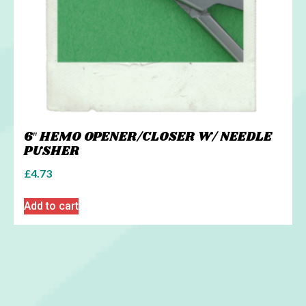
6″ HEMO OPENER/CLOSER W/ NEEDLE
PUSHER
£
4.73
Add to cart