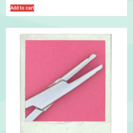
Add to cart