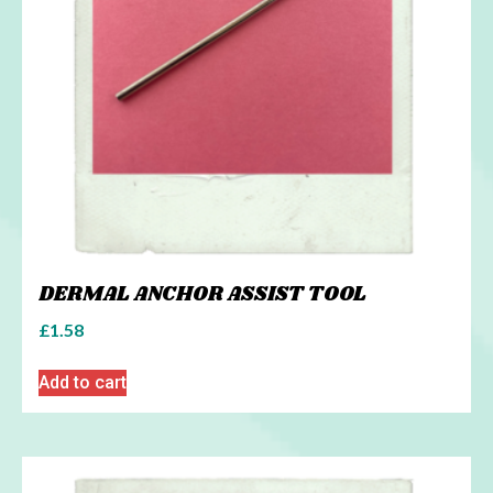
DERMAL ANCHOR ASSIST TOOL
£
1.58
Add to cart