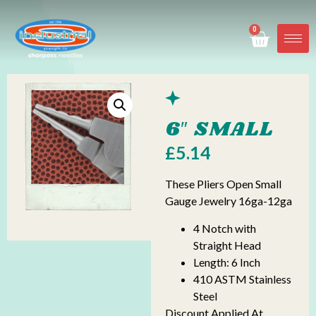
0
6″ SMALL
£
5.14
These Pliers Open Small
Gauge Jewelry 16ga-12ga
4 Notch with
Straight Head
Length: 6 Inch
410 ASTM Stainless
Steel
Discount Applied At