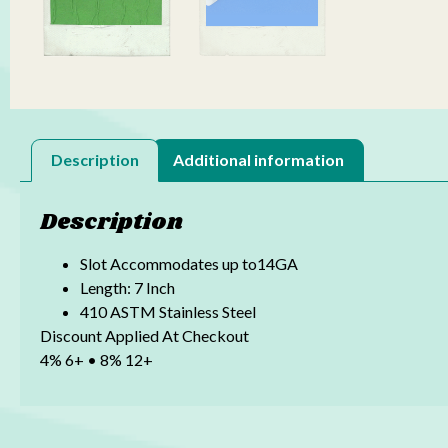
Description
Additional information
Description
Slot Accommodates up to14GA
Length: 7 Inch
410 ASTM Stainless Steel
Discount Applied At Checkout
4% 6+ • 8% 12+