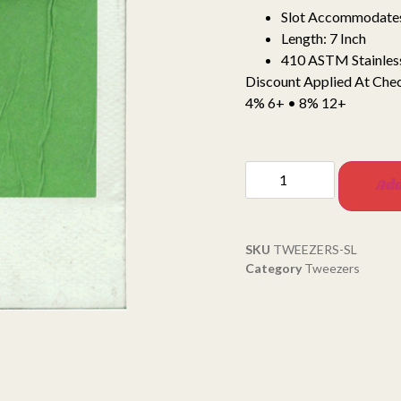
Slot Accommodate
Length: 7 Inch
410 ASTM Stainless
Discount Applied At Che
4% 6+ • 8% 12+
Add
SKU
TWEEZERS-SL
Category
Tweezers