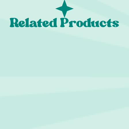
Related Products