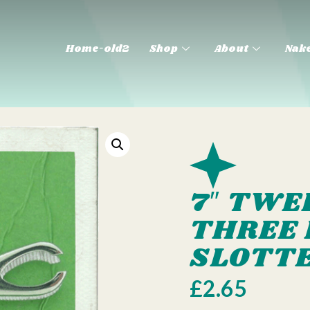
Home-old2
Shop
About
Nake
7″ TWE
THREE 
SLOTT
£
2.65