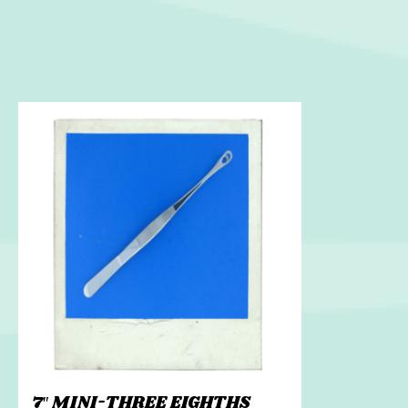
7″ MINI-THREE EIGHTHS