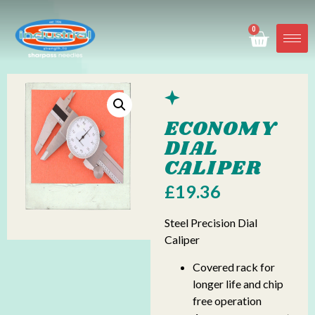
0
ECONOMY
DIAL
CALIPER
£
19.36
Steel Precision Dial
Caliper
Covered rack for
longer life and chip
free operation