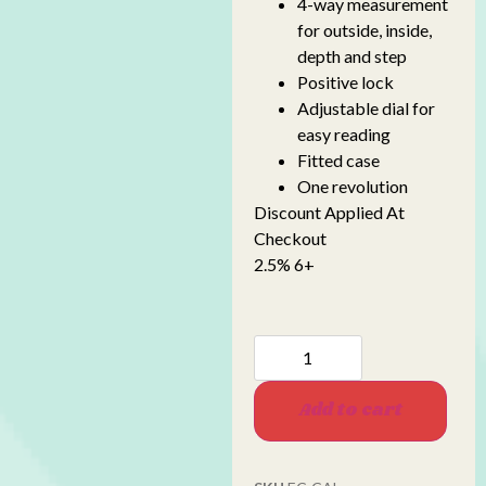
4-way measurement
for outside, inside,
depth and step
Positive lock
Adjustable dial for
easy reading
Fitted case
One revolution
Discount Applied At
Checkout
2.5% 6+
Add to cart