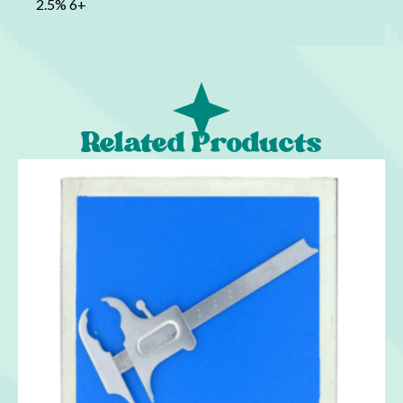
2.5% 6+
Related Products