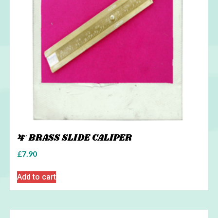
4″ BRASS SLIDE CALIPER
£
7.90
Add to cart