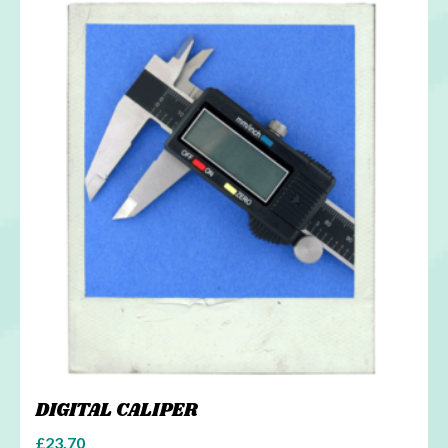
DIGITAL CALIPER
£
23.70