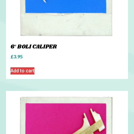
6″ BOLI CALIPER
£
3.95
Add to cart