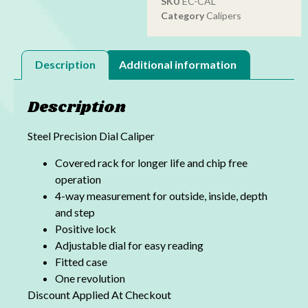
SKU
EC-CAL
Category
Calipers
Description
Additional information
Description
Steel Precision Dial Caliper
Covered rack for longer life and chip free
operation
4-way measurement for outside, inside, depth
and step
Positive lock
Adjustable dial for easy reading
Fitted case
One revolution
Discount Applied At Checkout