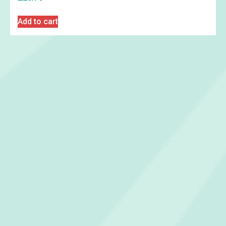
Add to cart