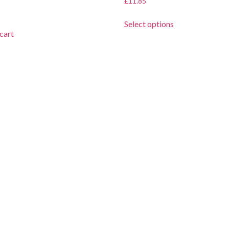
£
11.85
Select options
cart