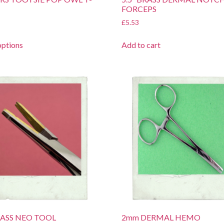
FORCEPS
£
5.53
options
Add to cart
BRASS NEO TOOL
2mm DERMAL HEMO