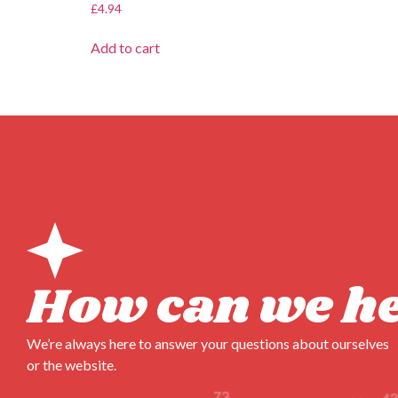
£
4.94
Add to cart
How can we h
We’re always here to answer your questions about ourselves
or the website.