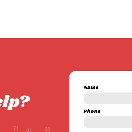
Name
elp?
Phone