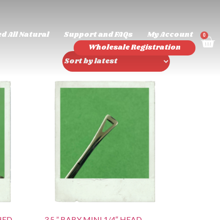
d All Natural
Support and FAQs
My Account
0
Wholesale Registration
HED
3.5 ” BABY MINI 1/4″ HEAD