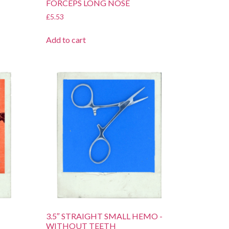
FORCEPS LONG NOSE
£
5.53
Add to cart
3.5″ STRAIGHT SMALL HEMO -
WITHOUT TEETH