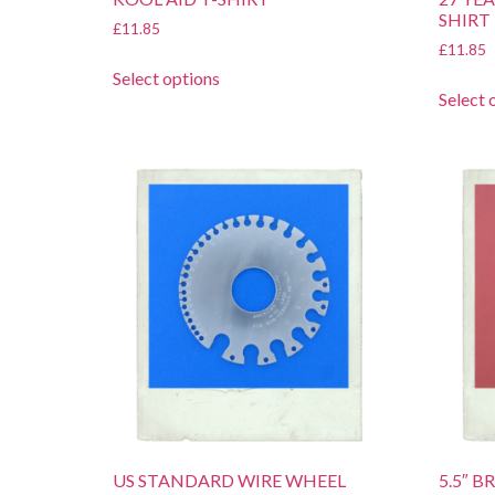
SHIRT
£
11.85
£
11.85
Select options
Select 
US STANDARD WIRE WHEEL
5.5″ 