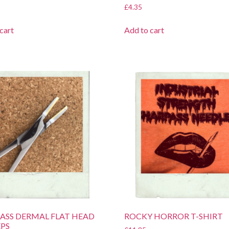
£
4.35
cart
Add to cart
BRASS DERMAL FLAT HEAD
ROCKY HORROR T-SHIRT
PS