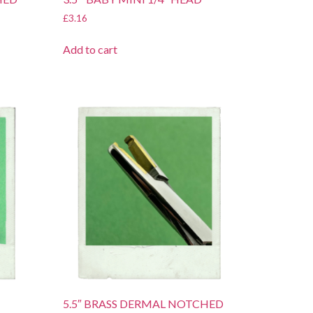
£
3.16
Add to cart
5.5″ BRASS DERMAL NOTCHED