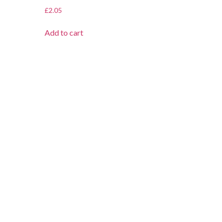
£
2.05
Add to cart