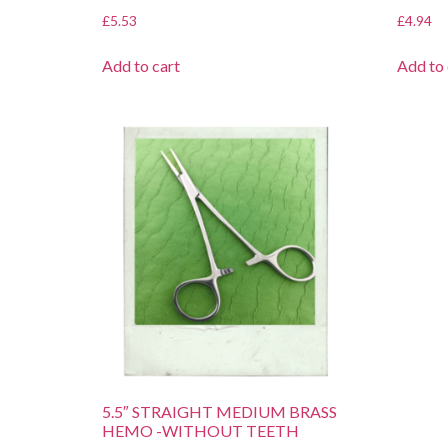
£
5.53
£
4.94
Add to cart
Add to 
5.5″ STRAIGHT MEDIUM BRASS
HEMO -WITHOUT TEETH