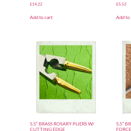
£
14.22
£
5.53
Add to cart
Add to 
5.5″ BRASS ROSARY PLIERS W/
5.5″ 
CUTTING EDGE
FORCE