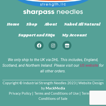
Home
Shop
About
Naked All Natural
Support and FAQs
My Account
We only ship to the UK via DHL. This includes, England,
Scotland, and Northern Ireland. Please visit our
US website
for
all other orders.
Copyright © Industrial Strength Needles 2023 | Website Design
by
MackMedia
Privacy Policy
|
Terms and Conditions of Use
|
Terms and
Conditions of Sale