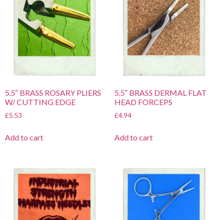
5.5″ BRASS ROSARY PLIERS
5.5″ BRASS DERMAL FLAT
W/ CUTTING EDGE
HEAD FORCEPS
£
5.53
£
4.94
Add to cart
Add to cart