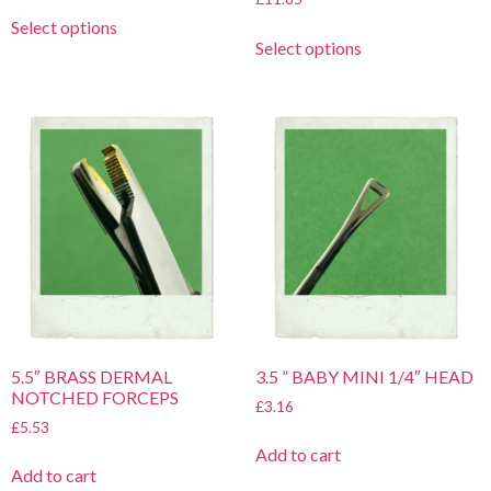
Select options
Select options
5.5″ BRASS DERMAL
3.5 ” BABY MINI 1/4″ HEAD
NOTCHED FORCEPS
£
3.16
£
5.53
Add to cart
Add to cart