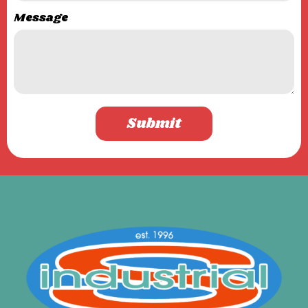
Message
Submit