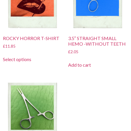
ROCKY HORROR T-SHIRT
3.5″ STRAIGHT SMALL
HEMO -WITHOUT TEETH
£
11.85
£
2.05
Select options
Add to cart