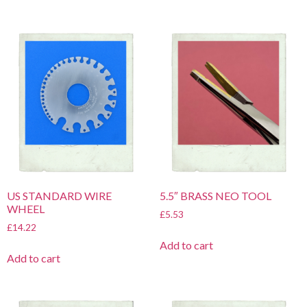
US STANDARD WIRE
5.5″ BRASS NEO TOOL
WHEEL
£
5.53
£
14.22
Add to cart
Add to cart