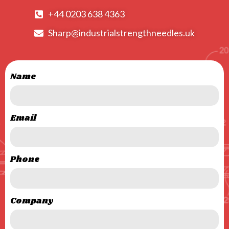
+44 0203 638 4363
Sharp@industrialstrengthneedles.uk
Name
Email
Phone
Company