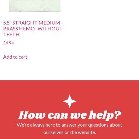
5.5″ STRAIGHT MEDIUM
BRASS HEMO -WITHOUT
TEETH
£
4.94
Add to cart
How can we help?
We’re always here to answer your questions about
ourselves or the website.