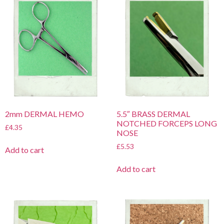
2mm DERMAL HEMO
5.5″ BRASS DERMAL
NOTCHED FORCEPS LONG
£
4.35
NOSE
£
5.53
Add to cart
Add to cart