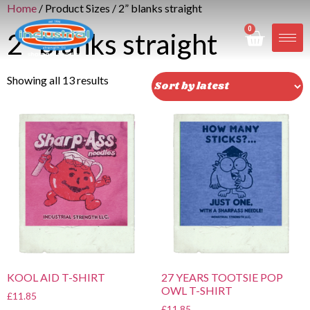
Home
/ Product Sizes / 2” blanks straight
0
2” blanks straight
Showing all 13 results
KOOL AID T-SHIRT
27 YEARS TOOTSIE POP
OWL T-SHIRT
£
11.85
£
11.85