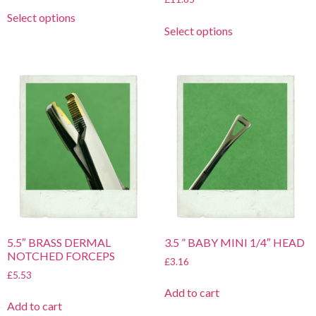
Select options
Select options
5.5″ BRASS DERMAL
3.5 ” BABY MINI 1/4″ HEAD
NOTCHED FORCEPS
£
3.16
£
5.53
Add to cart
Add to cart