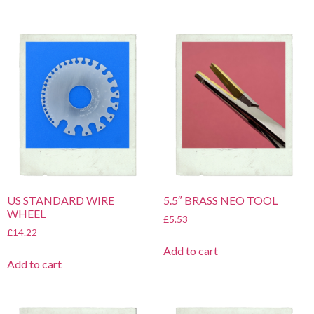
US STANDARD WIRE
5.5″ BRASS NEO TOOL
WHEEL
£
5.53
£
14.22
Add to cart
Add to cart