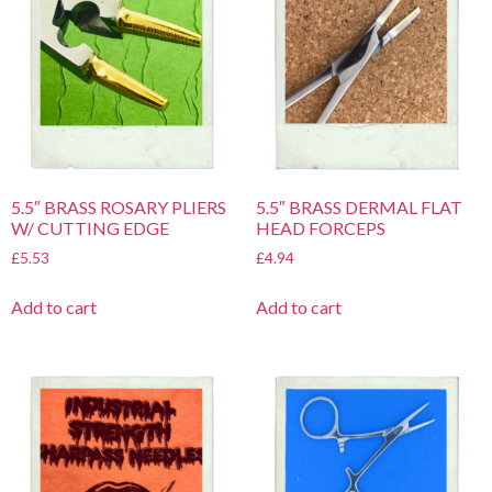
5.5″ BRASS ROSARY PLIERS
5.5″ BRASS DERMAL FLAT
W/ CUTTING EDGE
HEAD FORCEPS
£
5.53
£
4.94
Add to cart
Add to cart