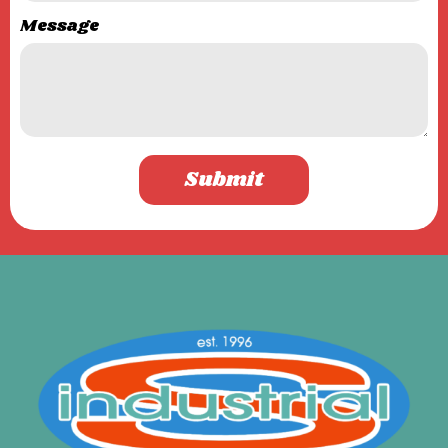
Message
Submit