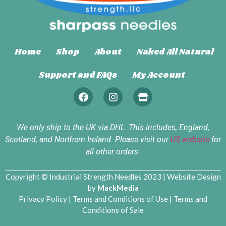
Home
Shop
About
Naked All Natural
Support and FAQs
My Account
We only ship to the UK via DHL. This includes, England,
Scotland, and Northern Ireland. Please visit our
US website
for
all other orders.
Copyright © Industrial Strength Needles 2023 | Website Design
by
MackMedia
Privacy Policy
|
Terms and Conditions of Use
|
Terms and
Conditions of Sale