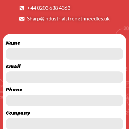
+44 0203 638 4363
Sharp@industrialstrengthneedles.uk
Name
Email
Phone
Company