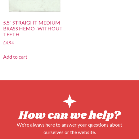
5.5″ STRAIGHT MEDIUM
BRASS HEMO -WITHOUT
TEETH
£
4.94
Add to cart
How can we help?
We’re always here to answer your questions about
ourselves or the website.