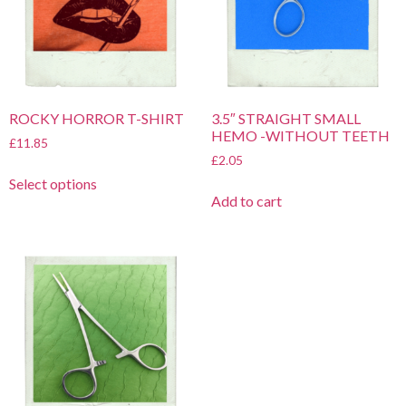
ROCKY HORROR T-SHIRT
3.5″ STRAIGHT SMALL
HEMO -WITHOUT TEETH
£
11.85
£
2.05
Select options
Add to cart