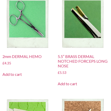
2mm DERMAL HEMO
5.5″ BRASS DERMAL
NOTCHED FORCEPS LONG
£
4.35
NOSE
£
5.53
Add to cart
Add to cart