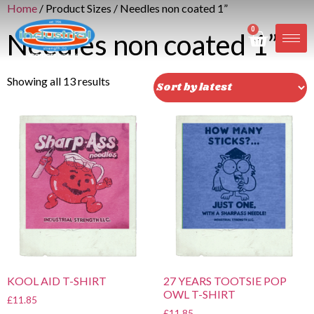
Home
/ Product Sizes / Needles non coated 1”
0
Needles non coated 1”
Showing all 13 results
KOOL AID T-SHIRT
27 YEARS TOOTSIE POP
OWL T-SHIRT
£
11.85
£
11.85